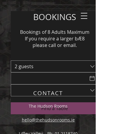
BOOKINGS
Bookings of 8 Adults Maximum
If you require a larger bÆ8
please call or email.
2 guests
CONTACT
The Hudson Rooms
Find a Table
hello@thehudsonrooms.ie
Liffey Valley: Ph: 01 2118740