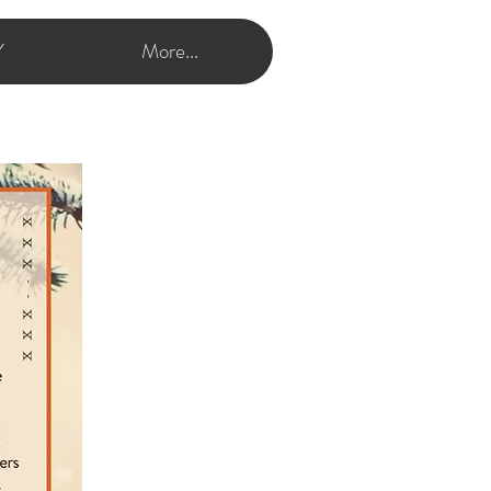
Y
More...