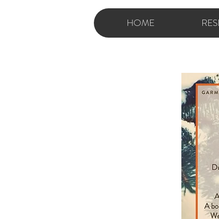
HOME
RES