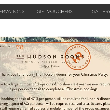
ERVATIONS
GIFT VOUCHERS
GALLER